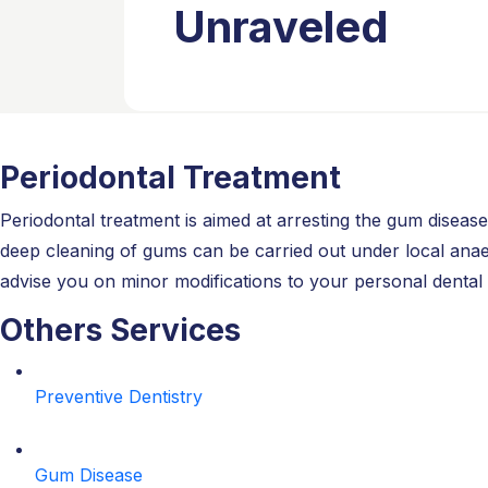
Unraveled
Periodontal Treatment
Periodontal treatment is aimed at arresting the gum disea
deep cleaning of gums can be carried out under local anaest
advise you on minor modifications to your personal dental 
Others Services
Preventive Dentistry
Gum Disease