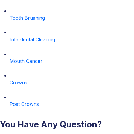
Tooth Brushing
Interdental Cleaning
Mouth Cancer
Crowns
Post Crowns
You Have Any Question?