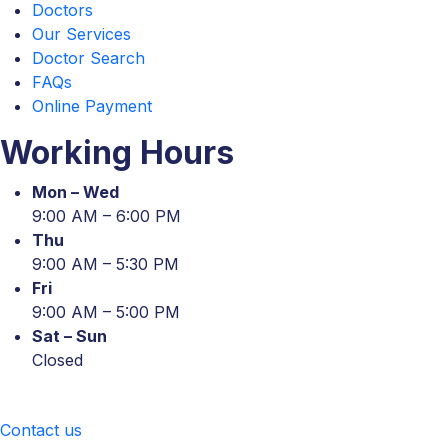
Doctors
Our Services
Doctor Search
FAQs
Online Payment
Working Hours
Mon – Wed
9:00 AM – 6:00 PM
Thu
9:00 AM – 5:30 PM
Fri
9:00 AM – 5:00 PM
Sat – Sun
Closed
Contact us