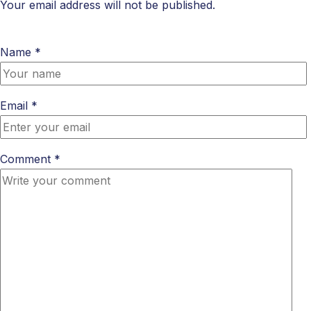
Your email address will not be published.
Name *
Email *
Comment *