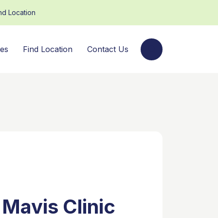
nd Location
ces
Find Location
Contact Us
 Mavis Clinic