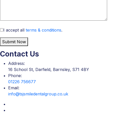
I accept all
terms & conditions
.
Submit Now
Contact Us
Address:
16 School St, Darfield, Barnsley, S71 4BY
Phone:
01226 756677
Email:
info@tsjsmiledentalgroup.co.uk