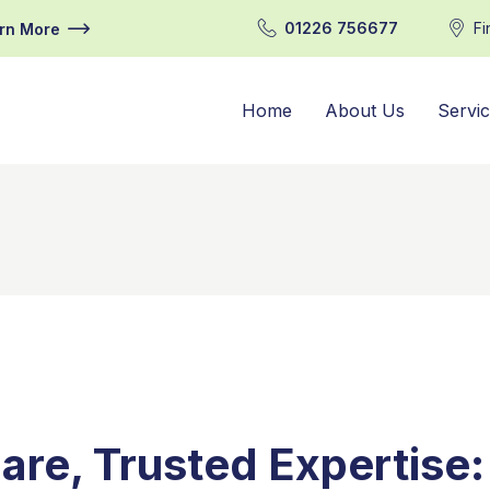
01226 756677
Fi
rn More
Home
About Us
Servi
are, Trusted Expertise: