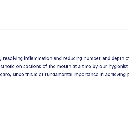
se, resolving inflammation and reducing number and depth 
hetic on sections of the mouth at a time by our hygienist or
care, since this is of fundamental importance in achieving 