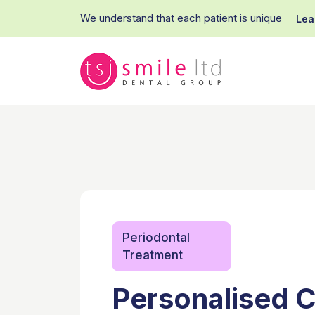
We understand that each patient is unique
Lea
Periodontal
Treatment
Personalised C