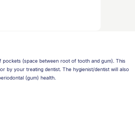
of pockets (space between root of tooth and gum). This
 by your treating dentist. The hygienist/dentist will also
periodontal (gum) health.