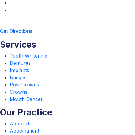
Get Directions
Services
Tooth Whitening
Dentures
Implants
Bridges
Post Crowns
Crowns
Mouth Cancer
Our Practice
About Us
Appointment