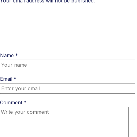
Your email address will not be published.
Name *
Email *
Comment *