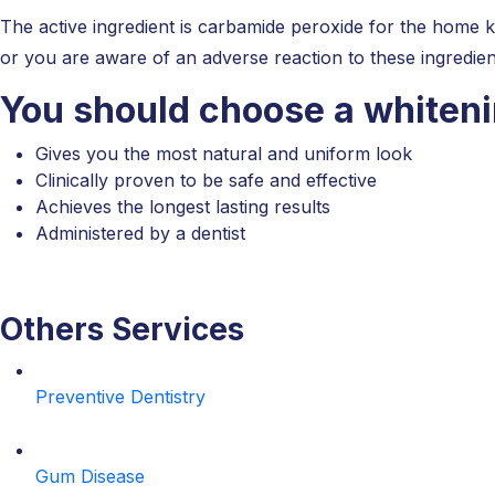
The active ingredient is carbamide peroxide for the home k
or you are aware of an adverse reaction to these ingredien
You should choose a whiten
Gives you the most natural and uniform look
Clinically proven to be safe and effective
Achieves the longest lasting results
Administered by a dentist
Others Services
Preventive Dentistry
Gum Disease