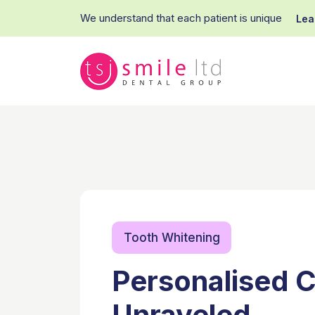
We understand that each patient is unique
Lea
Tooth Whitening
Personalised C
Unraveled