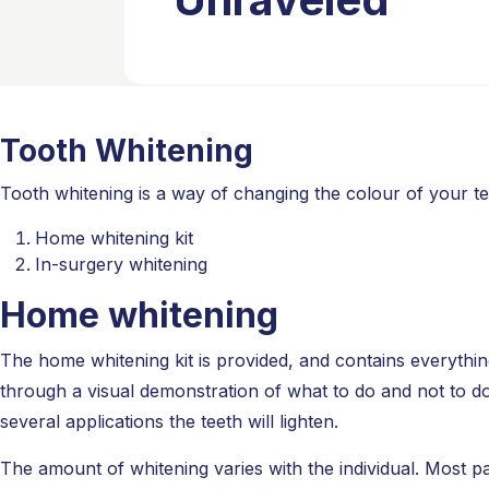
Tooth Whitening
Tooth whitening is a way of changing the colour of your t
Home whitening kit
In-surgery whitening
Home whitening
The home whitening kit is provided, and contains everything
through a visual demonstration of what to do and not to do
several applications the teeth will lighten.
The amount of whitening varies with the individual. Most pa