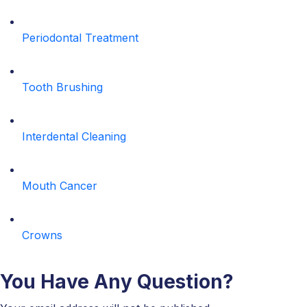
Periodontal Treatment
Tooth Brushing
Interdental Cleaning
Mouth Cancer
Crowns
You Have Any Question?