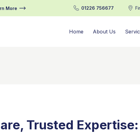
01226 756677
Fi
rn More
Home
About Us
Servi
are, Trusted Expertise: