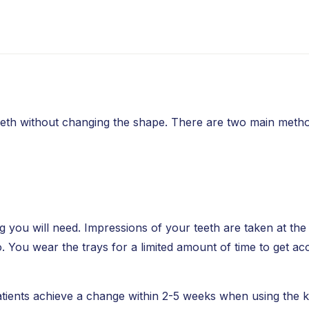
eeth without changing the shape. There are two main metho
 you will need. Impressions of your teeth are taken at the 
. You wear the trays for a limited amount of time to get ac
tients achieve a change within 2-5 weeks when using the kit