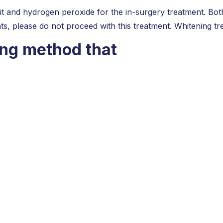
it and hydrogen peroxide for the in-surgery treatment. Both
ts, please do not proceed with this treatment. Whitening t
ing method that