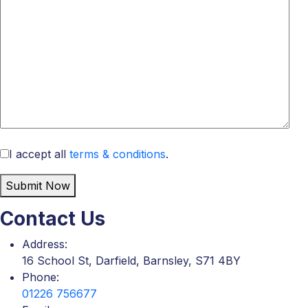
I accept all
terms & conditions
.
Submit Now
Contact Us
Address:
16 School St, Darfield, Barnsley, S71 4BY
Phone:
01226 756677