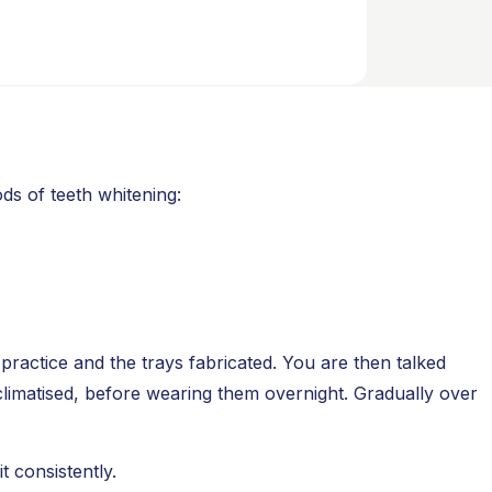
ds of teeth whitening:
practice and the trays fabricated. You are then talked
climatised, before wearing them overnight. Gradually over
 consistently.