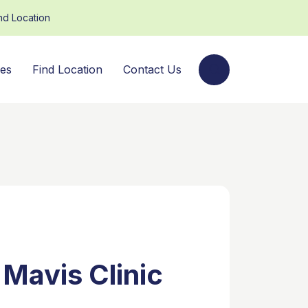
nd Location
ces
Find Location
Contact Us
 Mavis Clinic