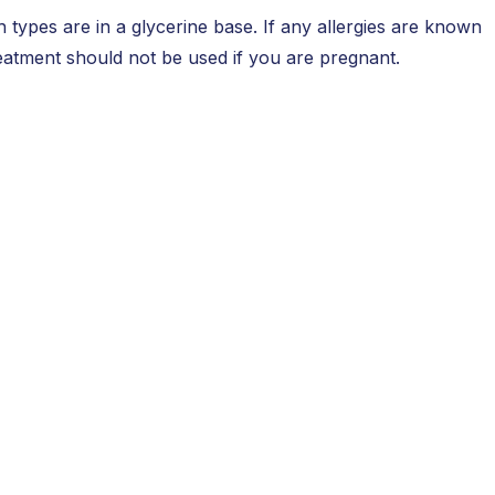
 types are in a glycerine base. If any allergies are known
reatment should not be used if you are pregnant.