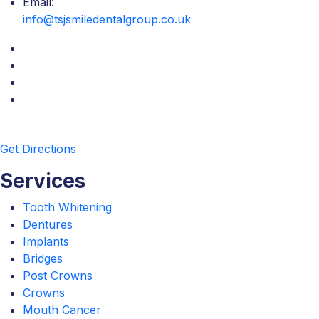
Email:
info@tsjsmiledentalgroup.co.uk
Get Directions
Services
Tooth Whitening
Dentures
Implants
Bridges
Post Crowns
Crowns
Mouth Cancer