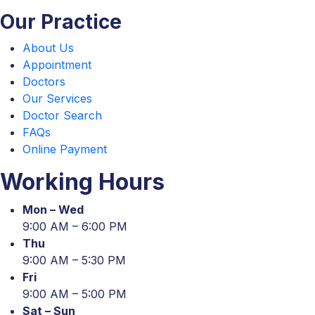
Our Practice
About Us
Appointment
Doctors
Our Services
Doctor Search
FAQs
Online Payment
Working Hours
Mon – Wed
9:00 AM – 6:00 PM
Thu
9:00 AM – 5:30 PM
Fri
9:00 AM – 5:00 PM
Sat – Sun