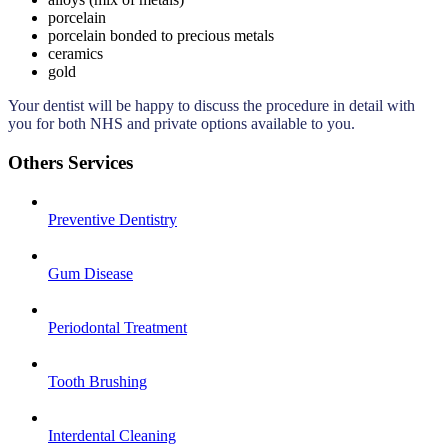
porcelain
porcelain bonded to precious metals
ceramics
gold
Your dentist will be happy to discuss the procedure in detail with
you for both NHS and private options available to you.
Others Services
Preventive Dentistry
Gum Disease
Periodontal Treatment
Tooth Brushing
Interdental Cleaning