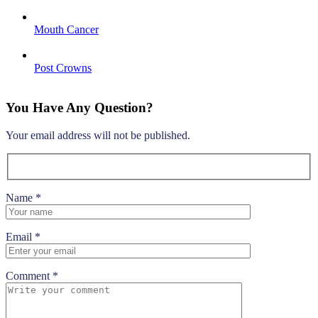
Mouth Cancer
Post Crowns
You Have Any Question?
Your email address will not be published.
Name *
Email *
Comment *