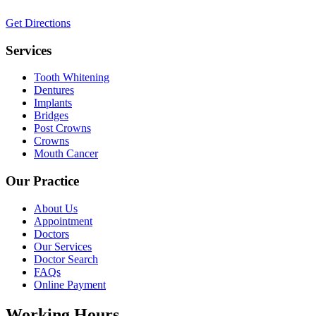
Get Directions
Services
Tooth Whitening
Dentures
Implants
Bridges
Post Crowns
Crowns
Mouth Cancer
Our Practice
About Us
Appointment
Doctors
Our Services
Doctor Search
FAQs
Online Payment
Working Hours