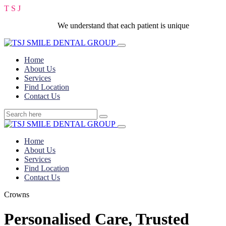
T
S
J
We understand that each patient is unique
Home
About Us
Services
Find Location
Contact Us
Home
About Us
Services
Find Location
Contact Us
Crowns
Personalised Care, Trusted