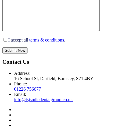
I accept all
terms & conditions
.
Submit Now
Contact Us
Address:
16 School St, Darfield, Barnsley, S71 4BY
Phone:
01226 756677
Email:
info@tsjsmiledentalgroup.co.uk