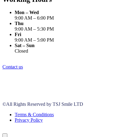
Mon – Wed
9:00 AM – 6:00 PM
Thu
9:00 AM – 5:30 PM
Fri
9:00 AM – 5:00 PM
Sat – Sun
Closed
Contact us
©All Rights Reserved by TSJ Smile LTD
Terms & Conditions
Privacy Policy