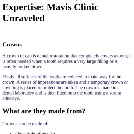
Expertise: Mavis Clinic
Unraveled
Crowns
A crown or cap is dental restoration that completely covers a tooth, it
is often needed when a tooth requires a very large filling or is
heavily broken down.
Firstly all surfaces of the tooth are reduced to make way for the
crown. A series of impressions are taken and a temporary crown or
covering is placed to protect the tooth. The crown is made in a
dental laboratory and is then fitted onto the tooth using a strong
adhesive.
What are they made from?
Crowns can be made of:
alloys (mix of metals)