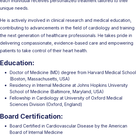
each individual receives personalized treatment tailored to their
unique needs.
He is actively involved in clinical research and medical education,
contributing to advancements in the field of cardiology and training
the next generation of healthcare professionals. He takes pride in
delivering compassionate, evidence-based care and empowering
patients to take control of their heart health.
Education:
Doctor of Medicine (MD) degree from Harvard Medical School
(Boston, Massachusetts, USA)
Residency in Internal Medicine at Johns Hopkins University
School of Medicine (Baltimore, Maryland, USA)
Fellowship in Cardiology at University of Oxford Medical
Sciences Division (Oxford, England)
Board Certification:
Board Certified in Cardiovascular Disease by the American
Board of Internal Medicine