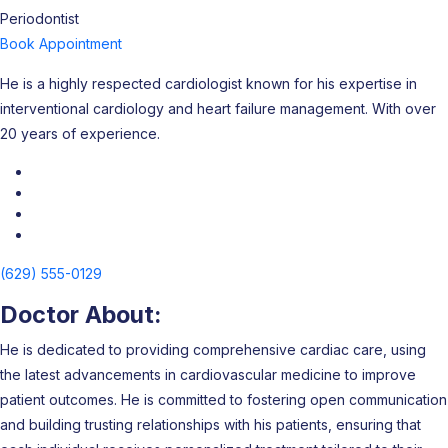
Periodontist
Book Appointment
He is a highly respected cardiologist known for his expertise in
interventional cardiology and heart failure management. With over
20 years of experience.
(629) 555-0129
Doctor About:
He is dedicated to providing comprehensive cardiac care, using
the latest advancements in cardiovascular medicine to improve
patient outcomes. He is committed to fostering open communication
and building trusting relationships with his patients, ensuring that