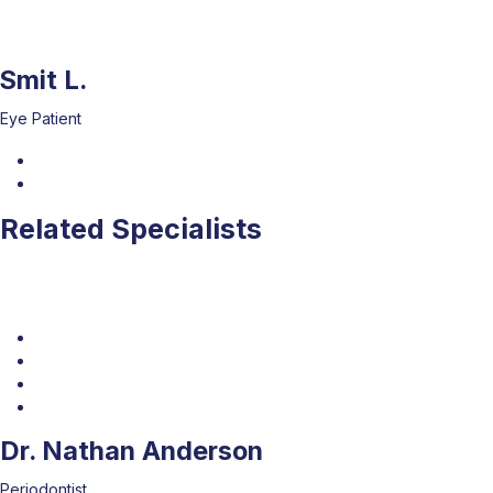
Smit L.
Eye Patient
Related Specialists
Dr. Nathan Anderson
Periodontist