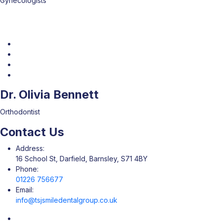
Gynecologists
Dr. Olivia Bennett
Orthodontist
Contact Us
Address:
16 School St, Darfield, Barnsley, S71 4BY
Phone:
01226 756677
Email:
info@tsjsmiledentalgroup.co.uk