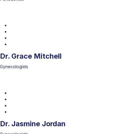
Dr. Grace Mitchell
Gynecologists
Dr. Jasmine Jordan