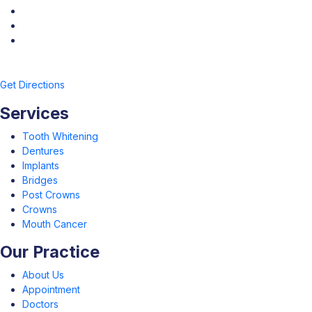
Get Directions
Services
Tooth Whitening
Dentures
Implants
Bridges
Post Crowns
Crowns
Mouth Cancer
Our Practice
About Us
Appointment
Doctors