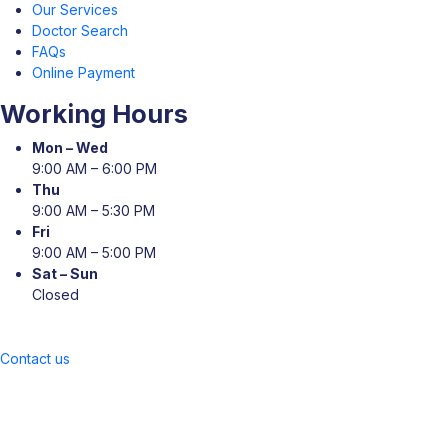
Our Services
Doctor Search
FAQs
Online Payment
Working Hours
Mon – Wed
9:00 AM – 6:00 PM
Thu
9:00 AM – 5:30 PM
Fri
9:00 AM – 5:00 PM
Sat – Sun
Closed
Contact us