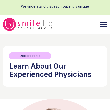
We understand that each patient is unique
Doctor Profile
Learn About Our
Experienced Physicians