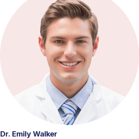
Dr. Emily Walker