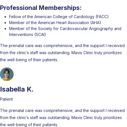
Professional Memberships:
Fellow of the American College of Cardiology (FACC)
Member of the American Heart Association (AHA)
Member of the Society for Cardiovascular Angiography and
Interventions (SCAI)
The prenatal care was comprehensive, and the support I received
from the clinic’s staff was outstanding. Mavis Clinic truly prioritizes
the well-being of their patients.
Isabella K.
Patient
The prenatal care was comprehensive, and the support I received
from the clinic’s staff was outstanding. Mavis Clinic truly prioritizes
the well-being of their patients.