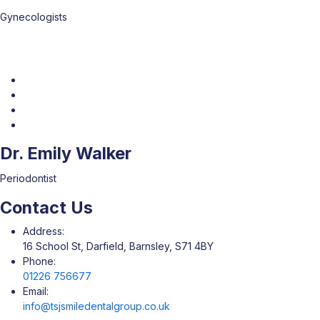
Gynecologists
Dr. Emily Walker
Periodontist
Contact Us
Address:
16 School St, Darfield, Barnsley, S71 4BY
Phone:
01226 756677
Email:
info@tsjsmiledentalgroup.co.uk