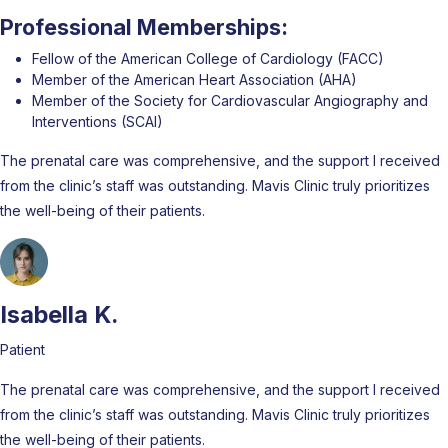
Professional Memberships:
Fellow of the American College of Cardiology (FACC)
Member of the American Heart Association (AHA)
Member of the Society for Cardiovascular Angiography and
Interventions (SCAI)
The prenatal care was comprehensive, and the support I received
from the clinic’s staff was outstanding. Mavis Clinic truly prioritizes
the well-being of their patients.
Isabella K.
Patient
The prenatal care was comprehensive, and the support I received
from the clinic’s staff was outstanding. Mavis Clinic truly prioritizes
the well-being of their patients.