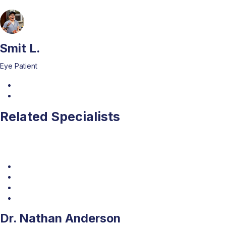
Smit L.
Eye Patient
Related Specialists
Dr. Nathan Anderson