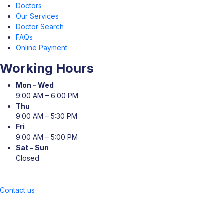
Doctors
Our Services
Doctor Search
FAQs
Online Payment
Working Hours
Mon – Wed
9:00 AM – 6:00 PM
Thu
9:00 AM – 5:30 PM
Fri
9:00 AM – 5:00 PM
Sat – Sun
Closed
Contact us