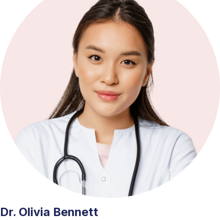
Dr. Olivia Bennett