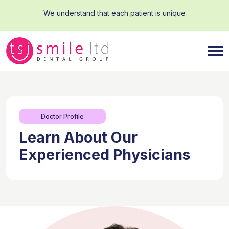
We understand that each patient is unique
Doctor Profile
Learn About Our
Experienced Physicians