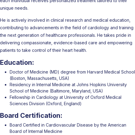
each individual receives personalized treatment tailored to their
unique needs.
He is actively involved in clinical research and medical education,
contributing to advancements in the field of cardiology and training
the next generation of healthcare professionals. He takes pride in
delivering compassionate, evidence-based care and empowering
patients to take control of their heart health.
Education:
Doctor of Medicine (MD) degree from Harvard Medical School
(Boston, Massachusetts, USA)
Residency in Internal Medicine at Johns Hopkins University
School of Medicine (Baltimore, Maryland, USA)
Fellowship in Cardiology at University of Oxford Medical
Sciences Division (Oxford, England)
Board Certification:
Board Certified in Cardiovascular Disease by the American
Board of Internal Medicine