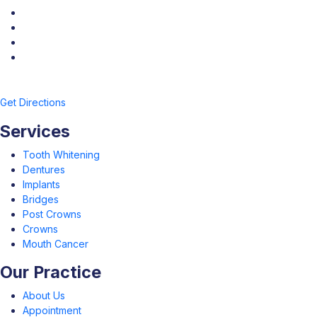
Get Directions
Services
Tooth Whitening
Dentures
Implants
Bridges
Post Crowns
Crowns
Mouth Cancer
Our Practice
About Us
Appointment