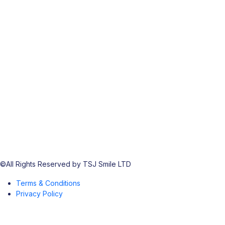
©All Rights Reserved by TSJ Smile LTD
Terms & Conditions
Privacy Policy