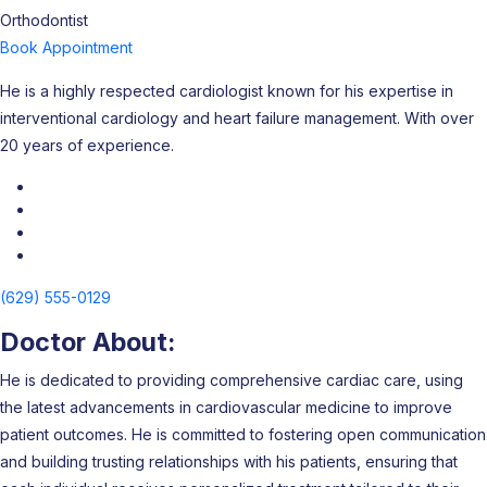
Orthodontist
Book Appointment
He is a highly respected cardiologist known for his expertise in
interventional cardiology and heart failure management. With over
20 years of experience.
(629) 555-0129
Doctor About:
He is dedicated to providing comprehensive cardiac care, using
the latest advancements in cardiovascular medicine to improve
patient outcomes. He is committed to fostering open communication
and building trusting relationships with his patients, ensuring that