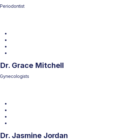
Periodontist
Dr. Grace Mitchell
Gynecologists
Dr. Jasmine Jordan