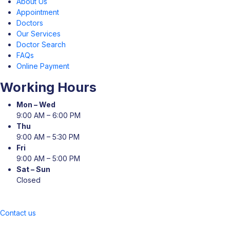
About Us
Appointment
Doctors
Our Services
Doctor Search
FAQs
Online Payment
Working Hours
Mon – Wed
9:00 AM – 6:00 PM
Thu
9:00 AM – 5:30 PM
Fri
9:00 AM – 5:00 PM
Sat – Sun
Closed
Contact us