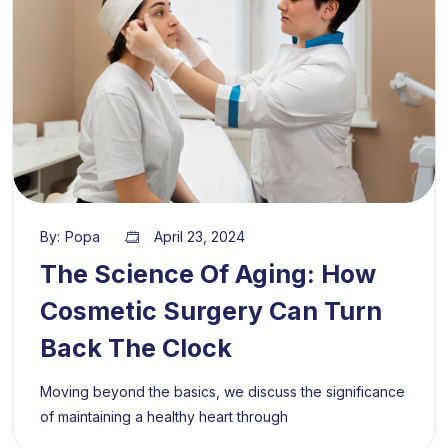
By:
Popa
April 23, 2024
The Science Of Aging: How
Cosmetic Surgery Can Turn
Back The Clock
Moving beyond the basics, we discuss the significance
of maintaining a healthy heart through