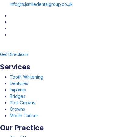
info@tsjsmiledentalgroup.co.uk
Get Directions
Services
Tooth Whitening
Dentures
Implants
Bridges
Post Crowns
Crowns
Mouth Cancer
Our Practice