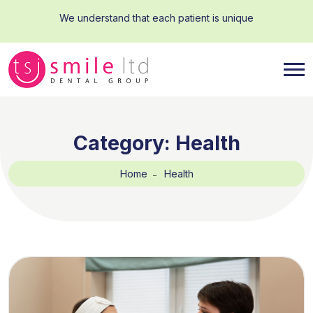
We understand that each patient is unique
Category:
Health
Home
Health