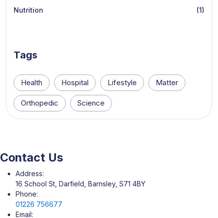
Nutrition
(1)
Tags
Health
Hospital
Lifestyle
Matter
Orthopedic
Science
Contact Us
Address:
16 School St, Darfield, Barnsley, S71 4BY
Phone:
01226 756677
Email: