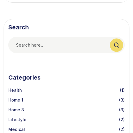
Search
Categories
Health
(1)
Home 1
(3)
Home 3
(3)
Lifestyle
(2)
Medical
(2)