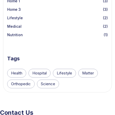
Home 1
(3)
Home 3
(3)
Lifestyle
(2)
Medical
(2)
Nutrition
(1)
Tags
Health
Hospital
Lifestyle
Matter
Orthopedic
Science
Contact Us