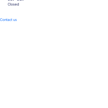
Closed
Contact us