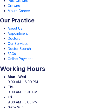
Post Crowns
Crowns
Mouth Cancer
Our Practice
About Us
Appointment
Doctors
Our Services
Doctor Search
FAQs
Online Payment
Working Hours
Mon – Wed
9:00 AM – 6:00 PM
Thu
9:00 AM – 5:30 PM
Fri
9:00 AM – 5:00 PM
Sat – Sun