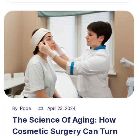
By:
Popa
April 23, 2024
The Science Of Aging: How
Cosmetic Surgery Can Turn