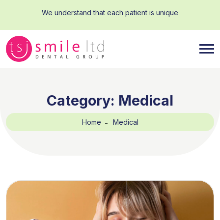
We understand that each patient is unique
Category:
Medical
Home
Medical