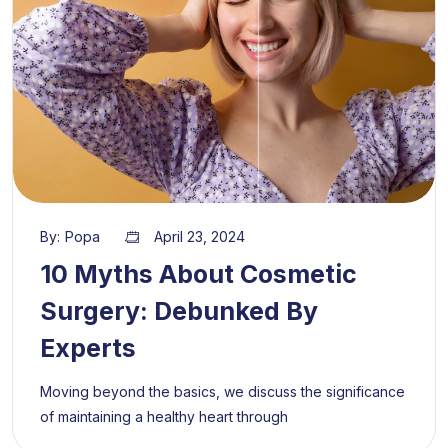
By:
Popa
April 23, 2024
10 Myths About Cosmetic
Surgery: Debunked By
Experts
Moving beyond the basics, we discuss the significance
of maintaining a healthy heart through