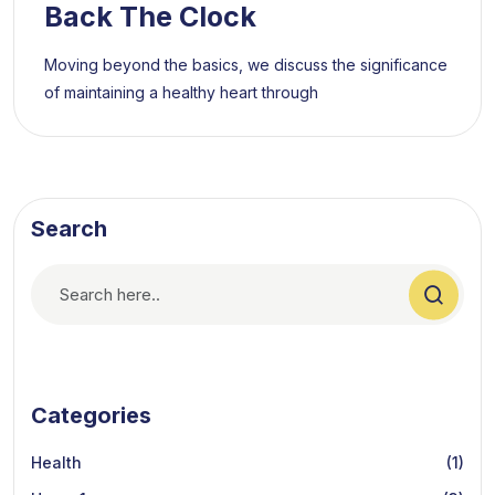
Back The Clock
Moving beyond the basics, we discuss the significance
of maintaining a healthy heart through
Search
Categories
Health
(1)