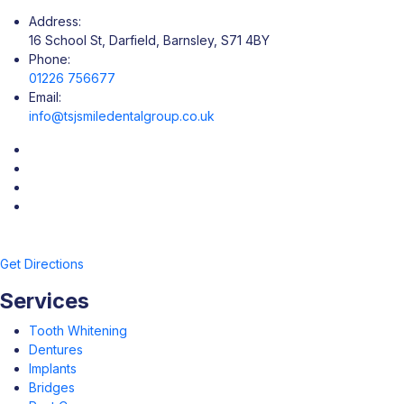
Address:
16 School St, Darfield, Barnsley, S71 4BY
Phone:
01226 756677
Email:
info@tsjsmiledentalgroup.co.uk
Get Directions
Services
Tooth Whitening
Dentures
Implants
Bridges