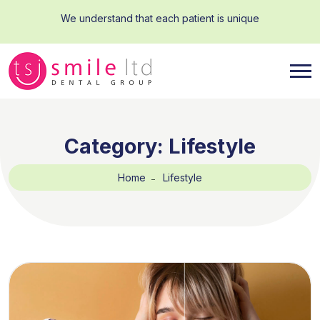
We understand that each patient is unique
Category:
Lifestyle
Home
Lifestyle