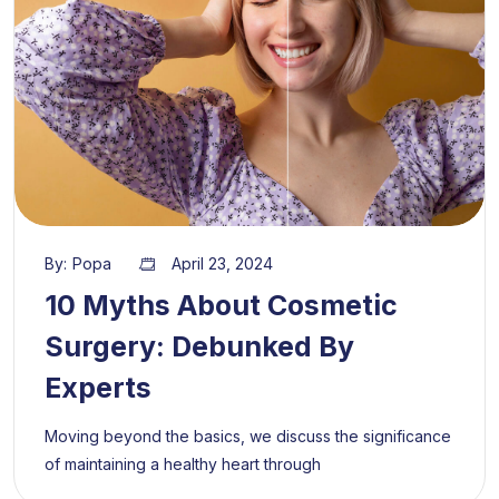
By:
Popa
April 23, 2024
10 Myths About Cosmetic
Surgery: Debunked By
Experts
Moving beyond the basics, we discuss the significance
of maintaining a healthy heart through