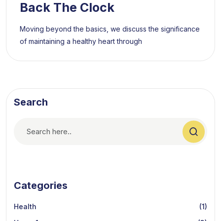
Back The Clock
Moving beyond the basics, we discuss the significance
of maintaining a healthy heart through
Search
Categories
Health
(1)