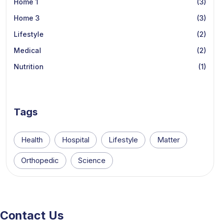
Home 1
(3)
Home 3
(3)
Lifestyle
(2)
Medical
(2)
Nutrition
(1)
Tags
Health
Hospital
Lifestyle
Matter
Orthopedic
Science
Contact Us