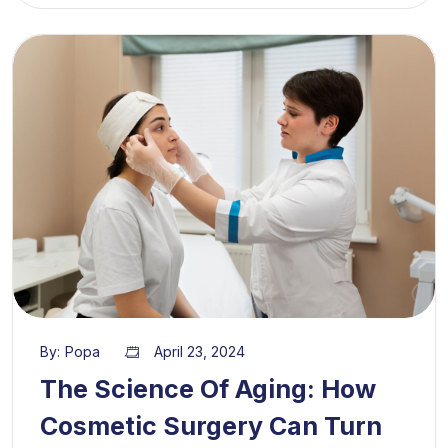
By:
Popa
April 23, 2024
The Science Of Aging: How
Cosmetic Surgery Can Turn