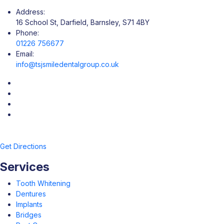
Address:
16 School St, Darfield, Barnsley, S71 4BY
Phone:
01226 756677
Email:
info@tsjsmiledentalgroup.co.uk
Get Directions
Services
Tooth Whitening
Dentures
Implants
Bridges