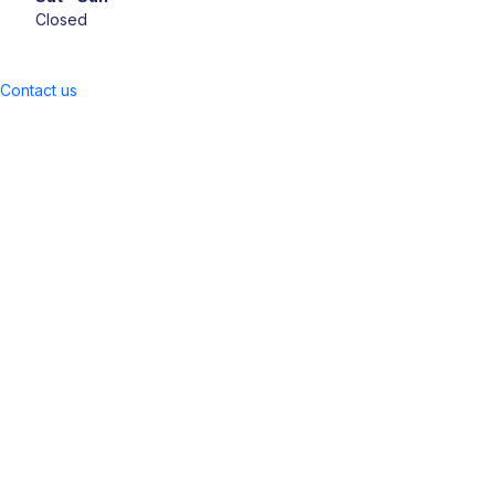
Closed
Contact us