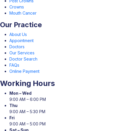
Post Crowns
Crowns
Mouth Cancer
Our Practice
About Us
Appointment
Doctors
Our Services
Doctor Search
FAQs
Online Payment
Working Hours
Mon – Wed
9:00 AM – 6:00 PM
Thu
9:00 AM – 5:30 PM
Fri
9:00 AM – 5:00 PM
Sat – Sun