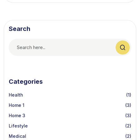
Search
Categories
Health
(1)
Home 1
(3)
Home 3
(3)
Lifestyle
(2)
Medical
(2)