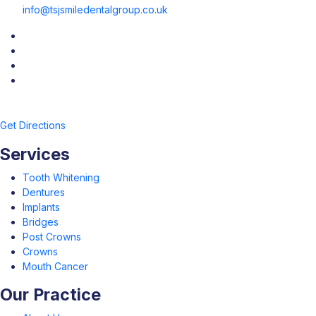
info@tsjsmiledentalgroup.co.uk
Get Directions
Services
Tooth Whitening
Dentures
Implants
Bridges
Post Crowns
Crowns
Mouth Cancer
Our Practice