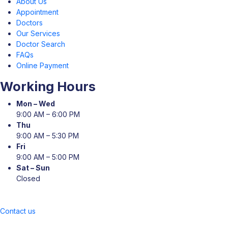
About Us
Appointment
Doctors
Our Services
Doctor Search
FAQs
Online Payment
Working Hours
Mon – Wed
9:00 AM – 6:00 PM
Thu
9:00 AM – 5:30 PM
Fri
9:00 AM – 5:00 PM
Sat – Sun
Closed
Contact us