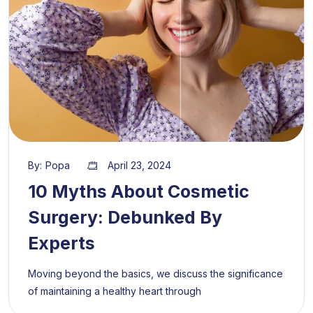
By:
Popa
April 23, 2024
10 Myths About Cosmetic
Surgery: Debunked By
Experts
Moving beyond the basics, we discuss the significance
of maintaining a healthy heart through