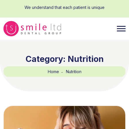
We understand that each patient is unique
Category:
Nutrition
Home
Nutrition