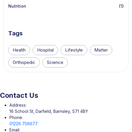
Nutrition
(1)
Tags
Health
Hospital
Lifestyle
Matter
Orthopedic
Science
Contact Us
Address:
16 School St, Darfield, Barnsley, S71 4BY
Phone:
01226 756677
Email: