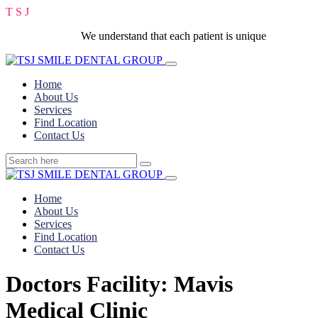
T
S
J
We understand that each patient is unique
Home
About Us
Services
Find Location
Contact Us
Home
About Us
Services
Find Location
Contact Us
Doctors Facility:
Mavis
Medical Clinic