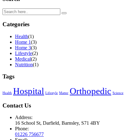
Categories
Health
(1)
Home 1
(3)
Home 3
(3)
Lifestyle
(2)
Medical
(2)
Nutrition
(1)
Tags
Hospital
Orthopedic
Health
Lifestyle
Matter
Science
Contact Us
Address:
16 School St, Darfield, Barnsley, S71 4BY
Phone:
01226 756677
Email: