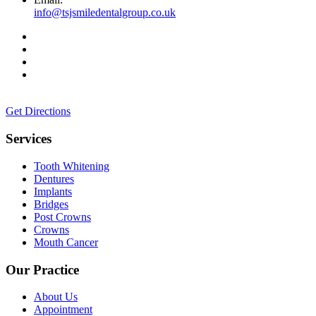
info@tsjsmiledentalgroup.co.uk
Get Directions
Services
Tooth Whitening
Dentures
Implants
Bridges
Post Crowns
Crowns
Mouth Cancer
Our Practice
About Us
Appointment