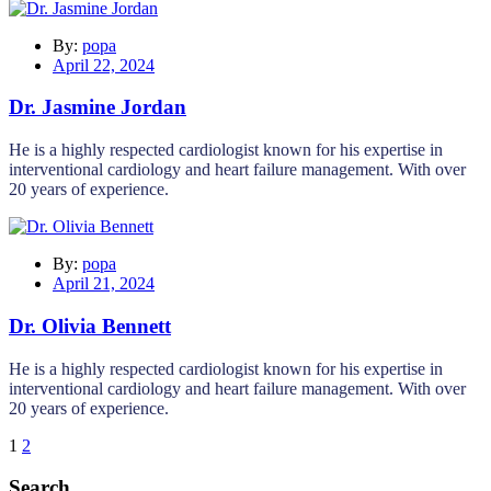
By:
popa
April 22, 2024
Dr. Jasmine Jordan
He is a highly respected cardiologist known for his expertise in
interventional cardiology and heart failure management. With over
20 years of experience.
By:
popa
April 21, 2024
Dr. Olivia Bennett
He is a highly respected cardiologist known for his expertise in
interventional cardiology and heart failure management. With over
20 years of experience.
1
2
Search