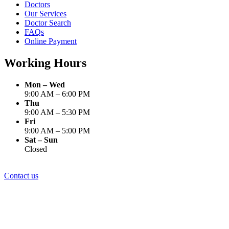
Doctors
Our Services
Doctor Search
FAQs
Online Payment
Working Hours
Mon – Wed
9:00 AM – 6:00 PM
Thu
9:00 AM – 5:30 PM
Fri
9:00 AM – 5:00 PM
Sat – Sun
Closed
Contact us