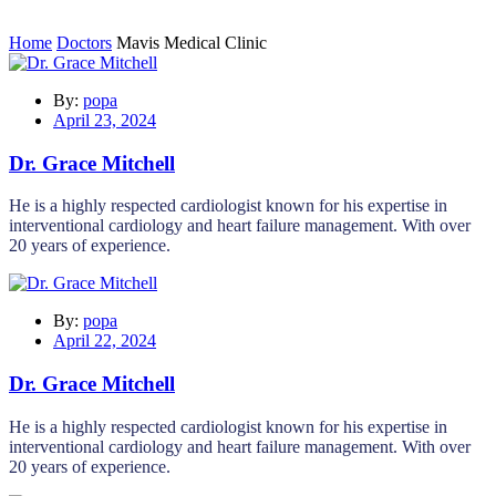
Home
Doctors
Mavis Medical Clinic
By:
popa
April 23, 2024
Dr. Grace Mitchell
He is a highly respected cardiologist known for his expertise in
interventional cardiology and heart failure management. With over
20 years of experience.
By:
popa
April 22, 2024
Dr. Grace Mitchell
He is a highly respected cardiologist known for his expertise in
interventional cardiology and heart failure management. With over
20 years of experience.