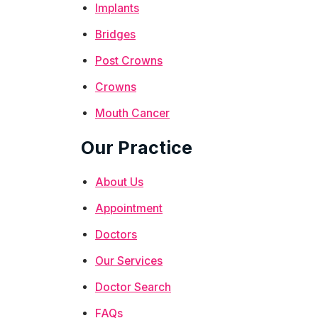
Implants
Bridges
Post Crowns
Crowns
Mouth Cancer
Our Practice
About Us
Appointment
Doctors
Our Services
Doctor Search
FAQs