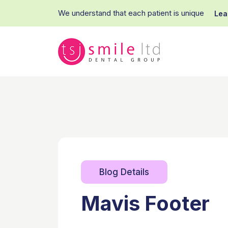
We understand that each patient is unique
Lea
Blog Details
Mavis Footer