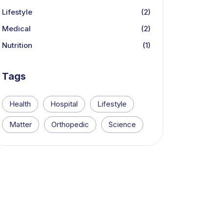
Lifestyle
(2)
Medical
(2)
Nutrition
(1)
Tags
Health
Hospital
Lifestyle
Matter
Orthopedic
Science