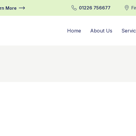
01226 756677
Fi
rn More
Home
About Us
Servi