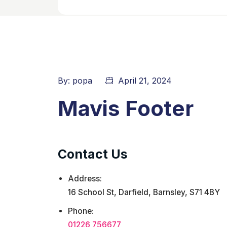
By:
popa
April 21, 2024
Mavis Footer
Contact Us
Address:
16 School St, Darfield, Barnsley, S71 4BY
Phone:
01226 756677