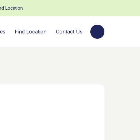
nd Location
ces
Find Location
Contact Us