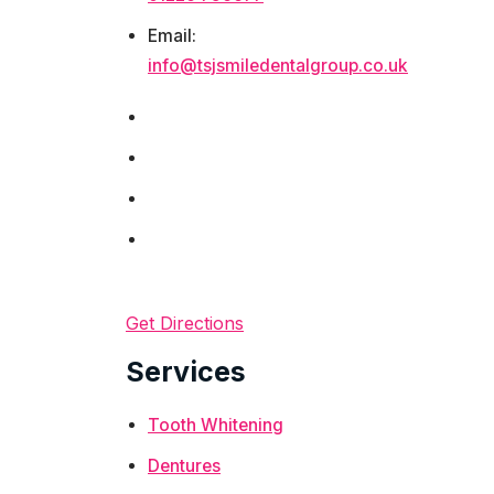
Email:
info@tsjsmiledentalgroup.co.uk
Get Directions
Services
Tooth Whitening
Dentures