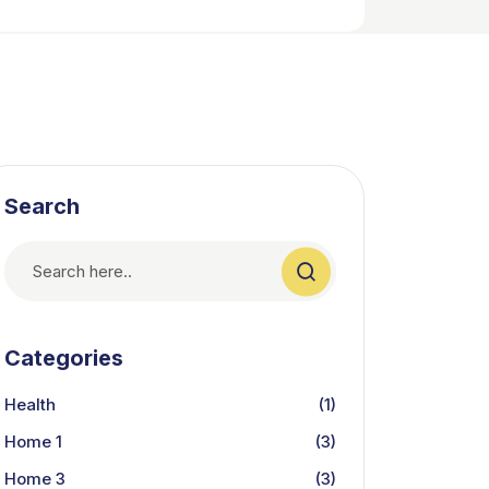
Search
Categories
Health
(1)
Home 1
(3)
Home 3
(3)