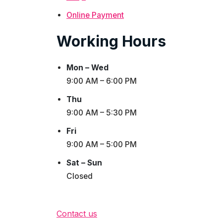
Online Payment
Working Hours
Mon – Wed
9:00 AM – 6:00 PM
Thu
9:00 AM – 5:30 PM
Fri
9:00 AM – 5:00 PM
Sat – Sun
Closed
Contact us