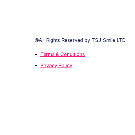
©All Rights Reserved by TSJ Smile LTD
Terms & Conditions
Privacy Policy